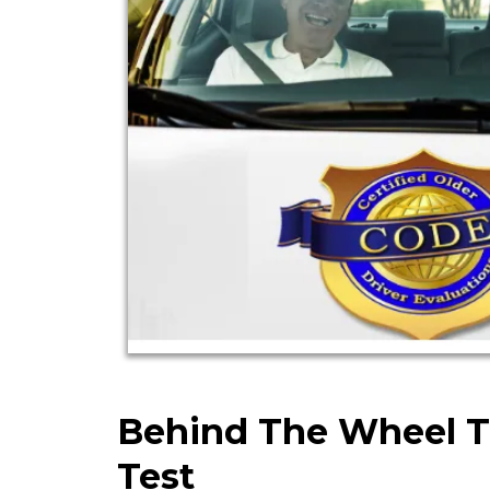
Behind The Wheel T
Test