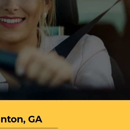
anton, GA