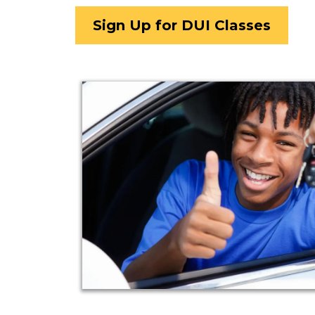
Sign Up for DUI Classes