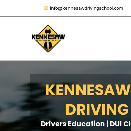
info@kennesawdrivingschool.com
KENNESAW
DRIVING
Drivers Education | DUI C