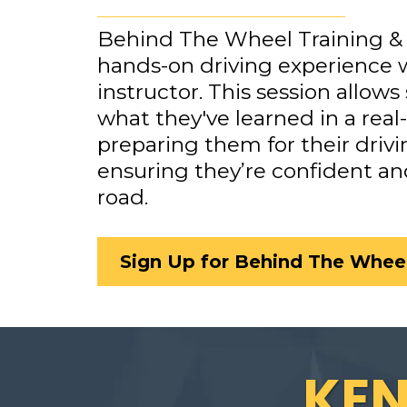
Behind The Wheel Training & 
hands-on driving experience w
instructor. This session allows
what they've learned in a real
preparing them for their drivi
ensuring they’re confident an
road.
Sign Up for Behind The Wheel
KE