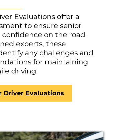
iver Evaluations offer a
ssment to ensure senior
d confidence on the road.
ned experts, these
identify any challenges and
dations for maintaining
e driving.
r Driver Evaluations