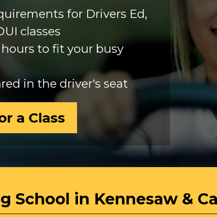
requirements for Drivers Ed,
DUI classes
hours to fit your busy
ed in the driver's seat
or a Class
ng School in Kennesaw & C