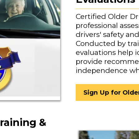
Certified Older Dr
professional asse
drivers' safety an
Conducted by trai
evaluations help 
provide recommen
independence whil
Sign Up for Olde
raining &