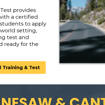
Test provides
ith a certified
 students to apply
-world setting,
ng test and
d ready for the
 Training & Test
NNESAW & CAN