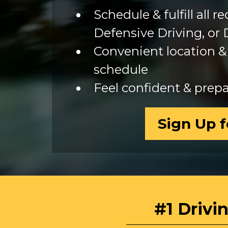
Schedule & fulfill all 
Defensive Driving, or 
Convenient location & 
schedule
Feel confident & prepar
Sign Up f
#1 Drivi