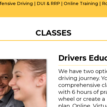
fensive Driving | DUI & RRP | Online Training | R
CLASSES
Drivers Edu
We have two optio
driving journey. 
comprehensive cl
with 6 hours of pr
wheel or create a
plan. Online, Virtu