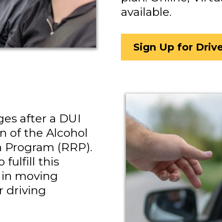
available.
Sign Up for Driv
ges after a DUI
n of the Alcohol
n Program (RRP).
fulfill this
 in moving
 driving