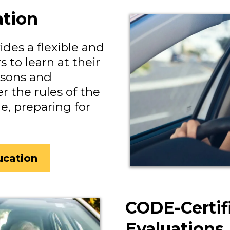
ation
des a flexible and
 to learn at their
ssons and
r the rules of the
, preparing for
ucation
CODE-Certif
Evaluations