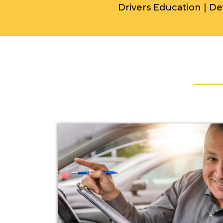
Drivers Education | De