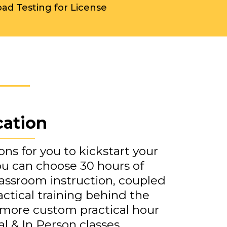
oad Testing for License
cation
ns for you to kickstart your
You can choose 30 hours of
assroom instruction, coupled
actical training behind the
 more custom practical hour
al & In Person classes