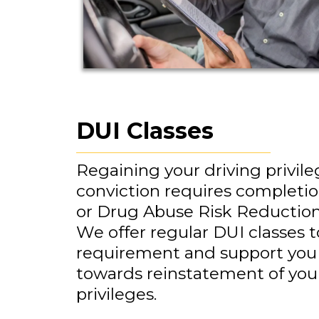
DUI Classes
Regaining your driving privile
conviction requires completio
or Drug Abuse Risk Reductio
We offer regular DUI classes to 
requirement and support you
towards reinstatement of your
privileges.