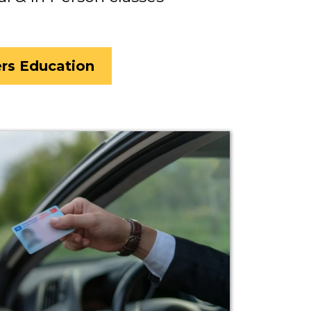
ers Education