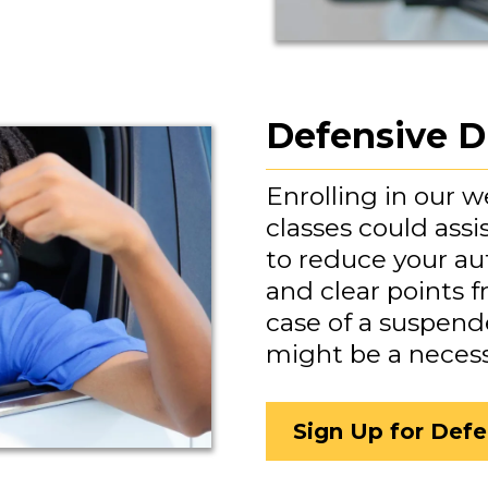
Defensive D
Enrolling in our 
classes could assi
to reduce your a
and clear points f
case of a suspende
might be a neces
Sign Up for Defe