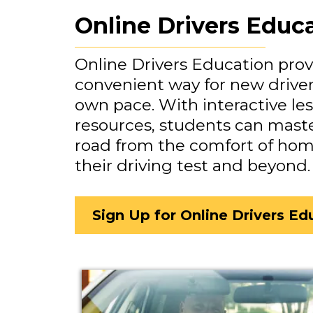
Online Drivers Educ
Online Drivers Education provi
convenient way for new drivers
own pace. With interactive le
resources, students can maste
road from the comfort of home
their driving test and beyond.
Sign Up for Online Drivers Ed