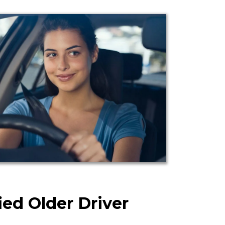
ied Older Driver