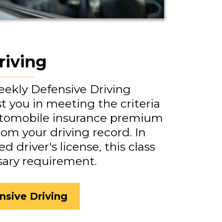
riving
weekly Defensive Driving
st you in meeting the criteria
utomobile insurance premium
rom your driving record. In
d driver's license, this class
sary requirement.
nsive Driving