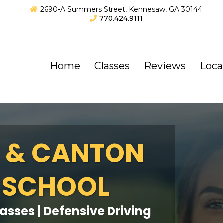
2690-A Summers Street, Kennesaw, GA 30144
770.424.9111
Home
Classes
Reviews
Loca
 & CANTON
 SCHOOL
lasses | Defensive Driving