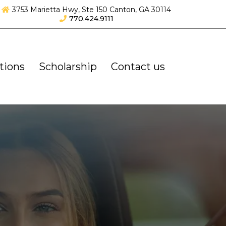
3753 Marietta Hwy, Ste 150 Canton, GA 30114
770.424.9111
tions
Scholarship
Contact us