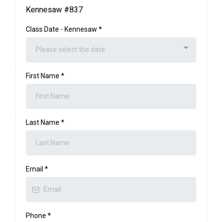
Kennesaw #837
Class Date - Kennesaw
*
Please select the date
First Name
*
Last Name
*
Email
*
Phone
*