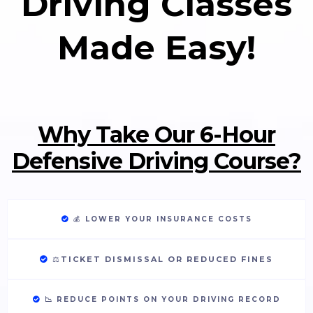
Driving Classes
Made Easy!
Why Take Our 6-Hour
Defensive Driving Course?
💰
LOWER YOUR INSURANCE COSTS
⚖️
TICKET DISMISSAL OR REDUCED FINES
📉 REDUCE POINTS ON YOUR DRIVING RECORD