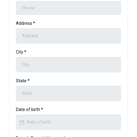
Address
*
City
*
State
*
Date of birth
*