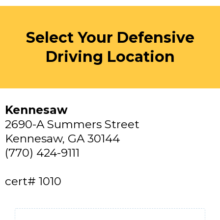
Select Your Defensive
Driving Location
Kennesaw
2690-A Summers Street
Kennesaw, GA 30144
(770) 424-9111
cert# 1010