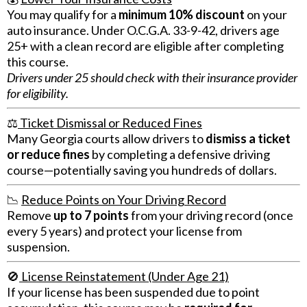
You may qualify for a
minimum 10% discount
on your
auto insurance. Under O.C.G.A. 33-9-42, drivers age
25+ with a clean record are eligible after completing
this course.
Drivers under 25 should check with their insurance provider
for eligibility.
⚖️
Ticket Dismissal or Reduced Fines
Many Georgia courts allow drivers to
dismiss a ticket
or reduce fines
by completing a defensive driving
course—potentially saving you hundreds of dollars.
📉
Reduce Points on Your Driving Record
Remove
up to 7 points
from your driving record (once
every 5 years) and protect your license from
suspension.
🚫
License Reinstatement (Under Age 21)
If your license has been suspended due to point