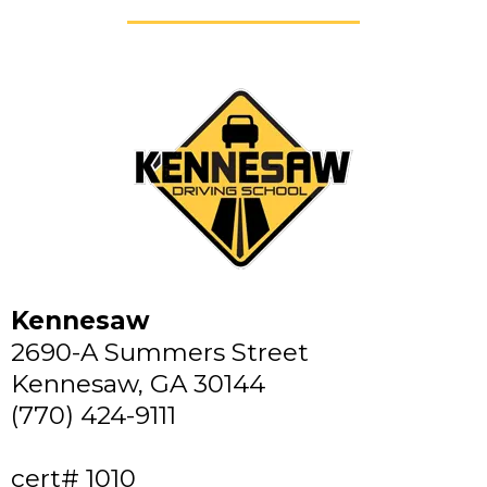
Kennesaw
2690-A Summers Street
Kennesaw, GA 30144
(770) 424-9111
cert# 1010