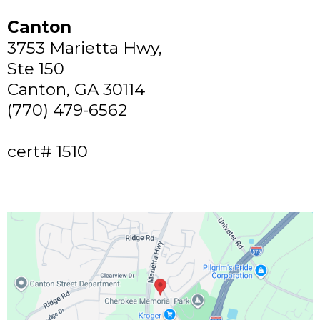
Canton
3753 Marietta Hwy,
Ste 150
Canton, GA 30114
(770) 479-6562
cert# 1510