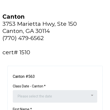
Canton
3753 Marietta Hwy, Ste 150
Canton, GA 30114
(770) 479-6562
cert# 1510
Canton #563
Class Date - Canton
*
Please select the date
First Name
*