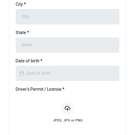
City
*
State
*
Date of birth
*
Driver's Permit / License
*
JPEG, JPG or PNG