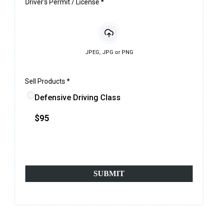
Driver's Permit / License
*
JPEG, JPG or PNG
Sell Products
*
Defensive Driving Class
$95
*100% secure & safe payments*
SUBMIT