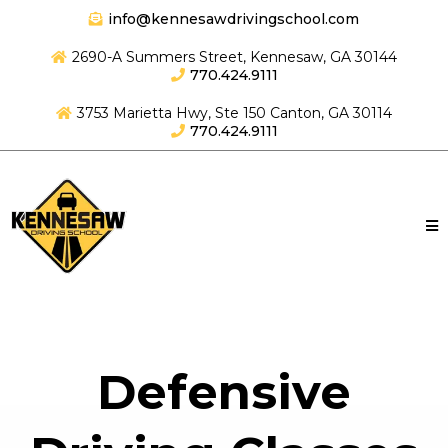
info@kennesawdrivingschool.com
2690-A Summers Street, Kennesaw, GA 30144
770.424.9111
3753 Marietta Hwy, Ste 150 Canton, GA 30114
770.424.9111
Defensive