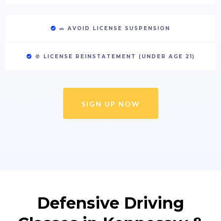
🚗
AVOID LICENSE SUSPENSION
🚫
LICENSE REINSTATEMENT (UNDER AGE 21)
SIGN UP NOW
Defensive Driving