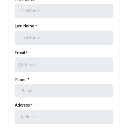
Last Name
*
Email
*
Phone
*
Address
*