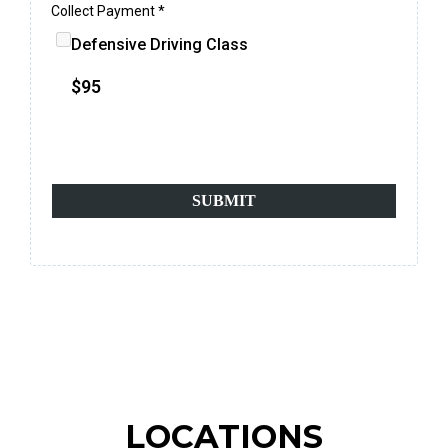
Collect Payment
*
Defensive Driving Class
$95
*100% secure & safe payments*
SUBMIT
LOCATIONS