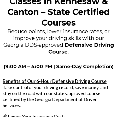
Classes in Kennesaw &
Canton – State Certified
Courses
Reduce points, lower insurance rates, or
improve your driving skills with our
Georgia DDS-approved
Defensive Driving
Course
.
(9:00 AM – 4:00 PM | Same-Day Completion)
Benefits of Our 6-Hour Defensive Driving Course
Take control of your driving record, save money, and
stay on the road with our state-approved course,
certified by the Georgia Department of Driver
Services.
💰
Lower Your Insurance Costs