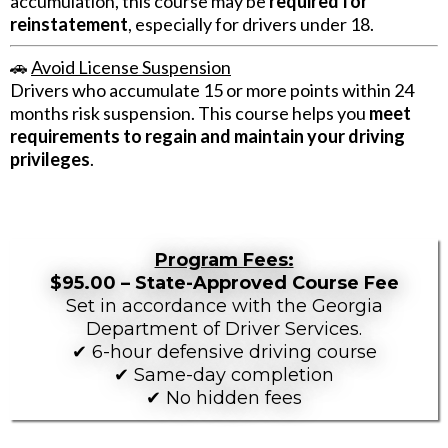
accumulation, this course may be
required for
reinstatement
, especially for drivers under 18.
🚗
Avoid License Suspension
Drivers who accumulate 15 or more points within 24
months risk suspension. This course helps you
meet
requirements to regain and maintain your driving
privileges
.
Program Fees:
$95.00 – State-Approved Course Fee
Set in accordance with the Georgia
Department of Driver Services.
✔ 6-hour defensive driving course
✔ Same-day completion
✔ No hidden fees