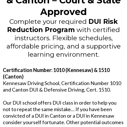
& Canton – Court & State
Approved
Complete your required
DUI Risk
Reduction Program
with certified
instructors. Flexible schedules,
affordable pricing, and a supportive
learning environment.
Certification Number: 1010 (Kennesaw) & 1510
(Canton)
Kennesaw Driving School, Certification Number 1010
and Canton DUI & Defensive Driving, Cert. 1510.
Our DUI school offers DUI class in order to help you
not to repeat the same mistake… If you have been
convicted of a DUI in Canton or a DUI in Kennesaw
consider yourself fortunate. Other potential outcomes