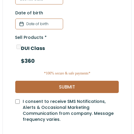
Date of birth
Sell Products
*
DUI Class
$360
*100% secure & safe payments*
SUBMIT
I consent to receive SMS Notifications,
Alerts & Occasional Marketing
Communication from company. Message
frequency varies.