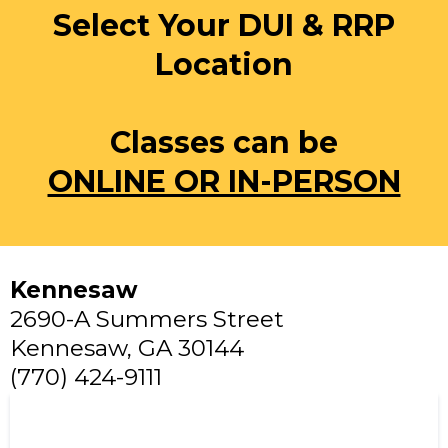
Select Your DUI & RRP
Location
Classes can be
ONLINE OR IN-PERSON
Kennesaw
2690-A Summers Street
Kennesaw, GA 30144
(770) 424-9111