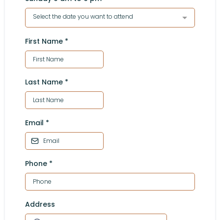
Select the date you want to attend
First Name
*
Last Name
*
Email
*
Phone
*
Address