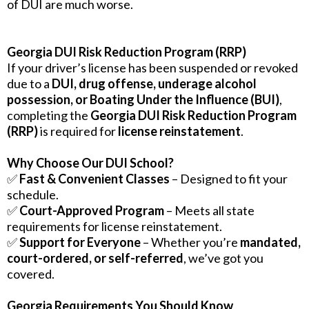
of DUI are much worse.
Georgia DUI Risk Reduction Program (RRP)
If your driver’s license has been suspended or revoked
due to a
DUI, drug offense, underage alcohol
possession, or Boating Under the Influence (BUI)
,
completing the
Georgia DUI Risk Reduction Program
(RRP)
is required for
license reinstatement
.
Why Choose Our DUI School?
✅
Fast & Convenient Classes
– Designed to fit your
schedule.
✅
Court-Approved Program
– Meets all state
requirements for license reinstatement.
✅
Support for Everyone
– Whether you’re
mandated,
court-ordered, or self-referred
, we’ve got you
covered.
Georgia Requirements You Should Know