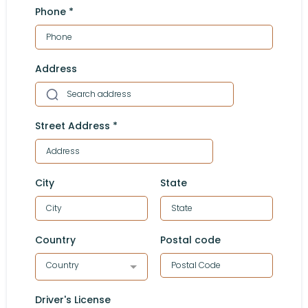
Phone
*
Address
Street Address
*
City
State
Country
Postal code
Country
Driver's License