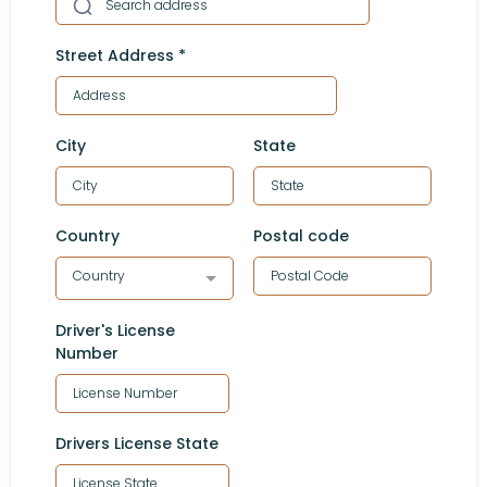
Street Address
*
City
State
Country
Postal code
Country
Driver's License
Number
Drivers License State