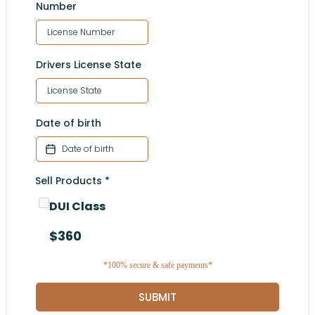
Number
Drivers License State
Date of birth
Sell Products
*
DUI Class
$360
*100% secure & safe payments*
SUBMIT