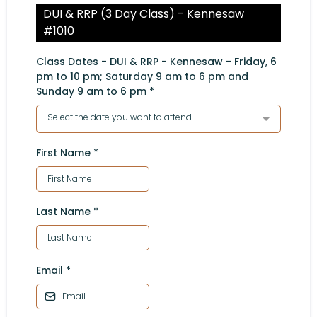
DUI & RRP (3 Day Class) - Kennesaw
#1010
Class Dates - DUI & RRP - Kennesaw - Friday, 6
pm to 10 pm; Saturday 9 am to 6 pm and
Sunday 9 am to 6 pm
*
Select the date you want to attend
First Name
*
Last Name
*
Email
*