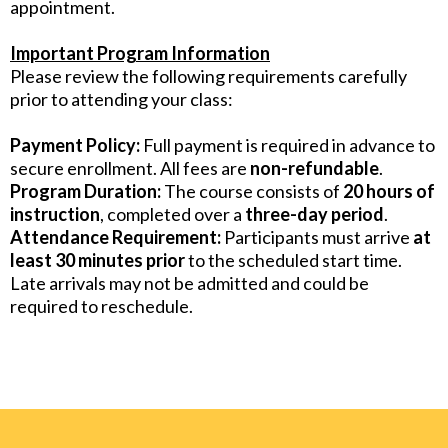
appointment.
Important Program Information
Please review the following requirements carefully
prior to attending your class:
Payment Policy:
Full payment is required in advance to
secure enrollment. All fees are
non-refundable
.
Program Duration:
The course consists of
20 hours of
instruction
, completed over a
three-day period
.
Attendance Requirement:
Participants must arrive
at
least 30 minutes prior
to the scheduled start time.
Late arrivals may not be admitted and could be
required to reschedule.