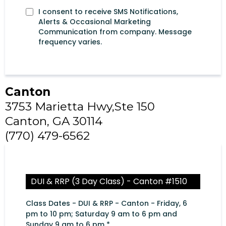
I consent to receive SMS Notifications,
Alerts & Occasional Marketing
Communication from company. Message
frequency varies.
Canton
3753 Marietta Hwy,Ste 150
Canton, GA 30114
(770) 479-6562
DUI & RRP (3 Day Class) - Canton #1510
Class Dates - DUI & RRP - Canton - Friday, 6
pm to 10 pm; Saturday 9 am to 6 pm and
Sunday 9 am to 6 pm
*