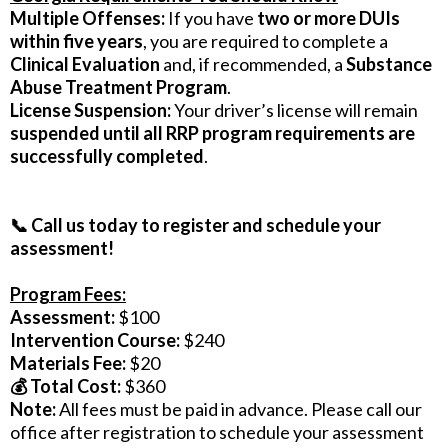
Multiple Offenses:
If you have
two or more DUIs
within five years
, you are required to complete a
Clinical Evaluation
and, if recommended, a
Substance
Abuse Treatment Program
.
License Suspension:
Your driver’s license will remain
suspended until all RRP program requirements are
successfully completed
.
📞 Call us today to register and schedule your
assessment!
Program Fees:
Assessment:
$100
Intervention Course:
$240
Materials Fee:
$20
💰 Total Cost:
$360
Note:
All fees must be paid in advance. Please call our
office after registration to schedule your assessment