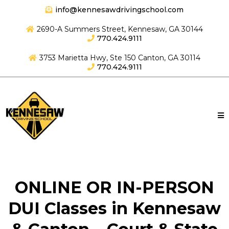
info@kennesawdrivingschool.com
2690-A Summers Street, Kennesaw, GA 30144
770.424.9111
3753 Marietta Hwy, Ste 150 Canton, GA 30114
770.424.9111
ONLINE OR IN-PERSON
DUI Classes in Kennesaw