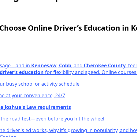
Choose Online Driver’s Education in
passage—and in
Kennesaw
,
Cobb
, and
Cherokee County
, tee
driver’s education
for flexibility and speed. Online courses 
r busy school or activity schedule
e at your convenience, 24/7
a Joshua's Law requirements
r the road test—even before you hit the wheel
ne driver's ed works, why it’s growing in popularity, and h