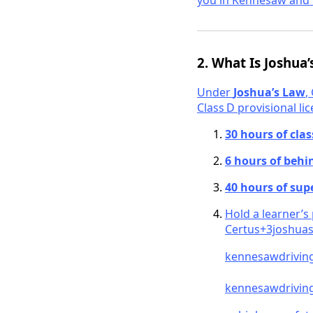
you in Kennesaw and 
2. What Is Joshua
Under
Joshua’s Law
,
Class D provisional lic
30 hours of cla
6 hours of behi
40 hours of sup
Hold a learner’s
Cert
us+3joshuas
kennesawdrivin
kennesawdriving