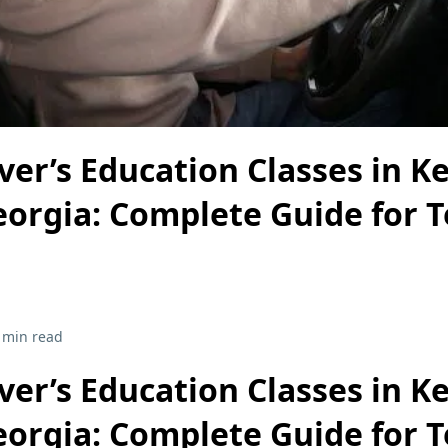
ver’s Education Classes in 
eorgia: Complete Guide for 
 min read
ver’s Education Classes in 
eorgia: Complete Guide for 