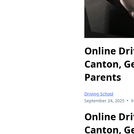
Online Dri
Canton, G
Parents
Driving School
•
September 24, 2025
9
Online Dri
Canton, G