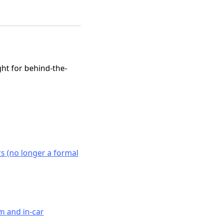
ght for behind-the-
 (no longer a formal
m and in-car