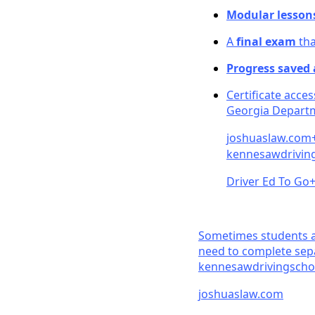
Modular lesson
A
final exam
tha
Progress saved
Certificate acce
Georgia Departm
joshuaslaw.co
m
kennesawdriving
Driver Ed To Go
Sometimes students al
need to complete sepa
kennesawdrivingscho
joshuaslaw.co
m