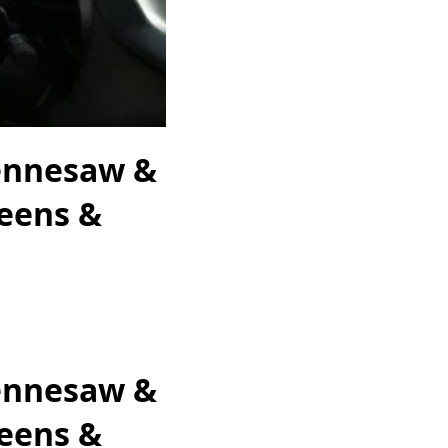
Kennesaw &
Teens &
Kennesaw &
Teens &