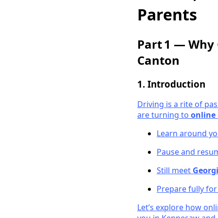
Parents
Part 1 — Why 
Canton
1. Introduction
Driving is a rite of 
are turning to
online 
Learn around you
Pause and resum
Still meet
Georgi
Prepare fully fo
Let’s explore how onli