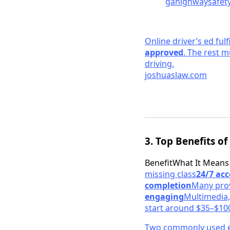
gahighwaysafety
Online driver’s ed fulf
approved
. The rest m
driving.
joshuaslaw.
com
3. Top Benefits of
BenefitWhat It Means
missing class
24/7 acc
completion
Many prov
engaging
Multimedia,
start around $35–$10
Two commonly used e