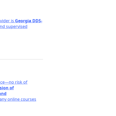
ovider is
Georgia DDS-
 and supervised
ace—no risk of
sion of
 and
ny online courses