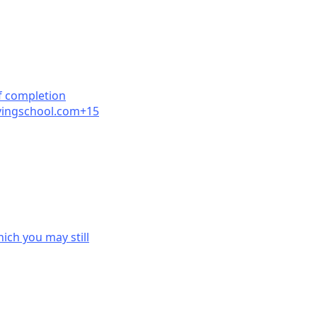
f completion
ingschool.
com+15
ich you may still