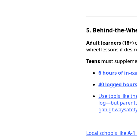
5. Behind-the-Whe
Adult learners (18+)
c
wheel lessons if desir
Teens
must supplement
6 hours of in-ca
40 logged hour
Use tools like t
log—but parents
gahighwaysafety
Local schools like
A‑1