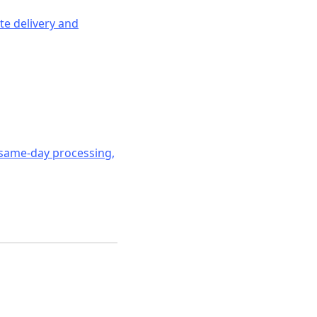
ate delivery and
 same-day processing,