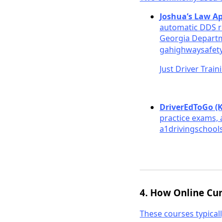
Joshua’s Law A
automatic DDS r
Georgia Departm
gahighwaysafet
Just Driver Train
DriverEdToGo (
practice exams, 
a1drivingschools
4. How Online Cu
These courses typicall