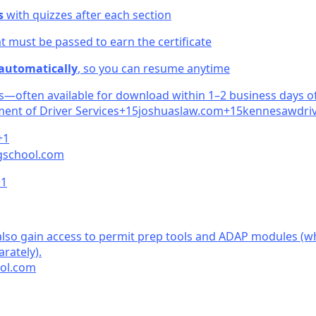
s
with quizzes after each section
t must be passed to earn the certificate
 automatically
, so you can resume anytime
ss—often available for download within 1–2 business days o
ent of Driver Servic
es+15joshuaslaw.
c
om+15kennesawdriv
+1
school.
com
+1
so gain access to permit prep tools and ADAP modules (wh
rately)
.
ol.
com