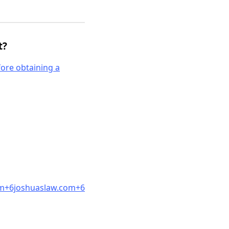
t?
fore obtaining a
m
+6joshuaslaw.co
m
+6