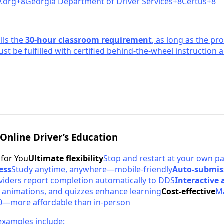
.or
g+8Georgia Department of Driver Services+8Certus+8
ills the
30-hour classroom requirement
, as long as the pr
ust be fulfilled with certified behind-the-wheel instruction
 Online Driver’s Education
 for You
Ultimate flexibility
Stop and restart at your own p
ess
Study anytime, anywhere—mobile-friendly
Auto-submis
iders report completion automatically to DDS
Interactive
 animations, and quizzes enhance learning
Cost-effective
Ma
0—more affordable than in-person
xamples include: