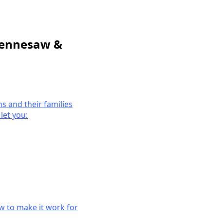
 Kennesaw &
ns and their families
let you:
ow to make it work for