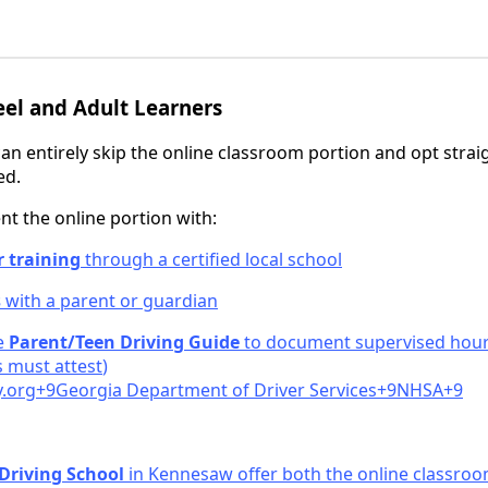
el and Adult Learners
an entirely skip the online classroom portion and opt strai
ed.
 the online portion with:
r training
through a certified local school
s
with a parent or guardian
he
Parent/Teen Driving Guide
to document supervised hours
 must attest
)
.
org+9Georgia Department of Driver Services+9NHSA+9
 Driving School
in Kennesaw offer both the online classroo