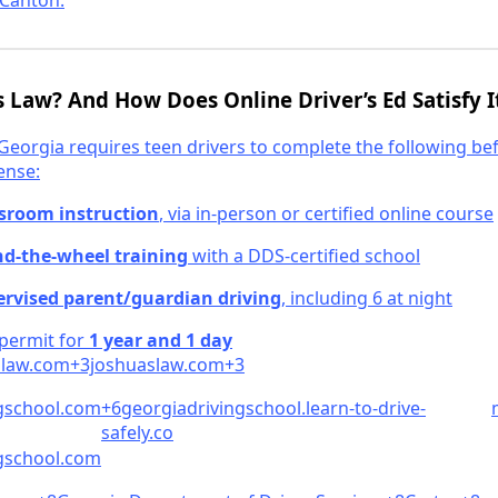
Canton.
’s Law? And How Does Online Driver’s Ed Satisfy I
 Georgia requires teen drivers to complete the following be
ense:
ssroom instruction
, via in-person or certified online course
nd-the-wheel training
with a DDS-certified school
ervised parent/guardian driving
, including 6 at night
 permit for
1 year and 1 day
law.
c
om+3joshuaslaw.
com+3
gschool.co
m
+6georgiadrivingschool.learn-to-drive-
safely.co
school.
com