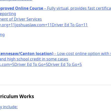
pproved Online Course
– Fully virtual, provides fast certific
eporting
ent of Driv
er Services
y
.org+11joshuasla
w.com+11Driver Ed To Go+11
ing
Kennesaw/Canton location)
– Low-cost online option with
and high school credit in some cases
.
com+5Driver Ed To Go+5Driver Ed To Go+5
rriculum Works
y include: